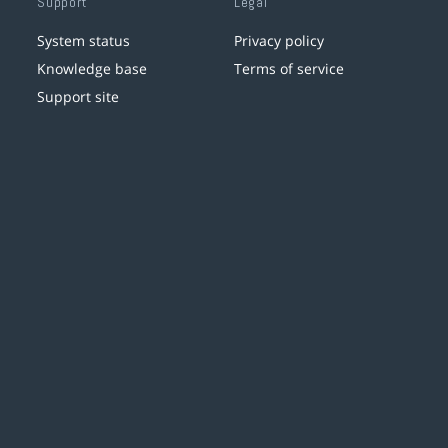
Support
Legal
System status
Privacy policy
Knowledge base
Terms of service
Support site