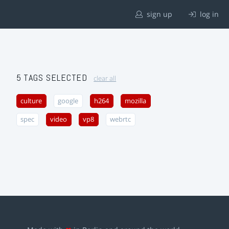
sign up
log in
5 TAGS SELECTED
clear all
culture
google
h264
mozilla
spec
video
vp8
webrtc