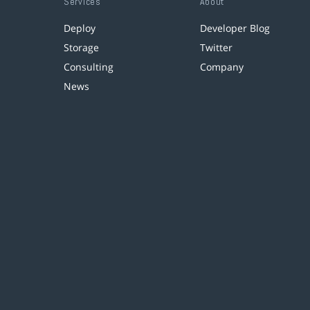
Services
About
Deploy
Developer Blog
Storage
Twitter
Consulting
Company
News