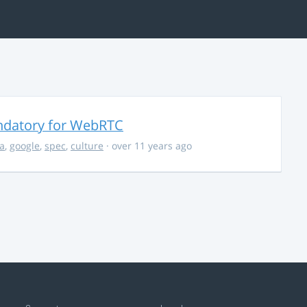
ndatory for WebRTC
la
,
google
,
spec
,
culture
· over 11 years ago