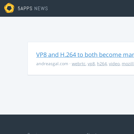
5APPS
NEWS
VP8 and H.264 to both become ma
andreasgal.com
·
webrtc
,
vp8
,
h264
,
video
,
mozil