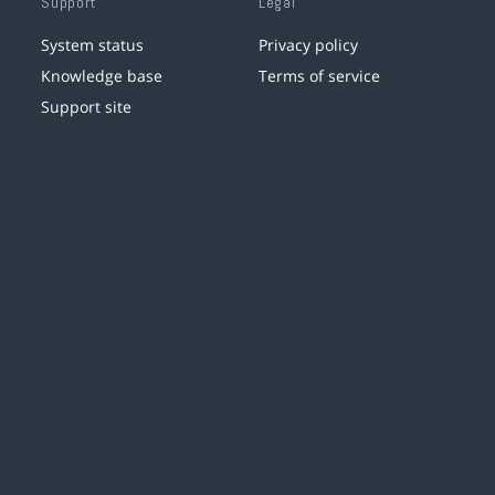
Support
Legal
System status
Privacy policy
Knowledge base
Terms of service
Support site