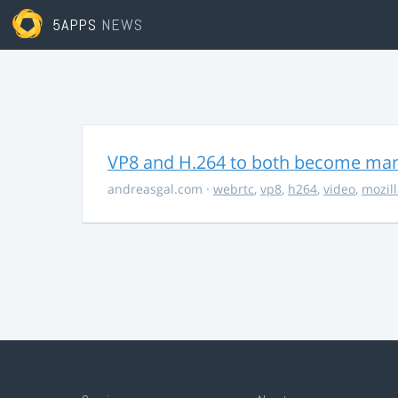
5APPS
NEWS
VP8 and H.264 to both become ma
andreasgal.com
·
webrtc
,
vp8
,
h264
,
video
,
mozil