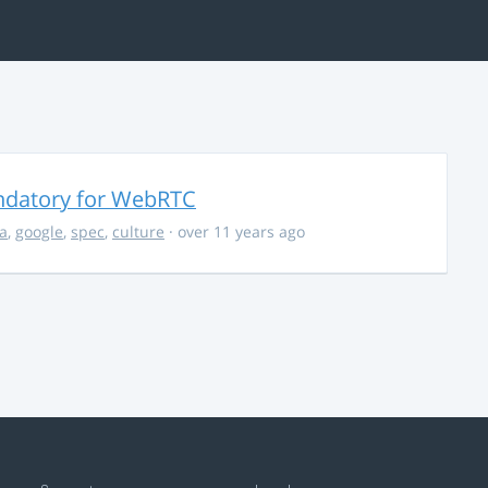
ndatory for WebRTC
la
,
google
,
spec
,
culture
· over 11 years ago