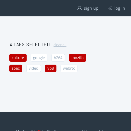
sign up
log in
4 TAGS SELECTED
clear all
culture
google
h264
mozilla
spec
video
vp8
webrtc