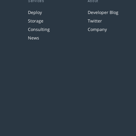
Services
About
Deploy
Developer Blog
Storage
Twitter
Consulting
Company
News