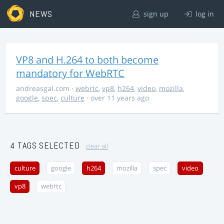
NEWS
sign up
log in
VP8 and H.264 to both become
mandatory for WebRTC
andreasgal.com
·
webrtc
,
vp8
,
h264
,
video
,
mozilla
,
google
,
spec
,
culture
· over 11 years ago
4 TAGS SELECTED
clear all
culture
google
h264
mozilla
spec
video
vp8
webrtc