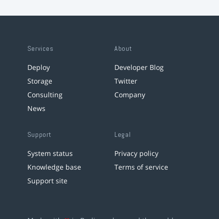
Services
About
Deploy
Developer Blog
Storage
Twitter
Consulting
Company
News
Support
Legal
System status
Privacy policy
Knowledge base
Terms of service
Support site