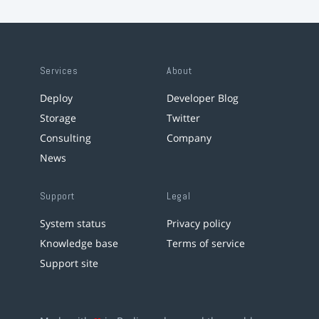
Services
About
Deploy
Developer Blog
Storage
Twitter
Consulting
Company
News
Support
Legal
System status
Privacy policy
Knowledge base
Terms of service
Support site