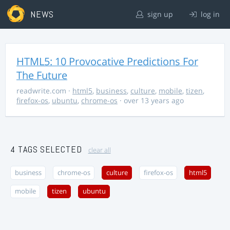
NEWS
sign up
log in
HTML5: 10 Provocative Predictions For
The Future
readwrite.com
·
html5
,
business
,
culture
,
mobile
,
tizen
,
firefox-os
,
ubuntu
,
chrome-os
· over 13 years ago
4 TAGS SELECTED
clear all
business
chrome-os
culture
firefox-os
html5
mobile
tizen
ubuntu