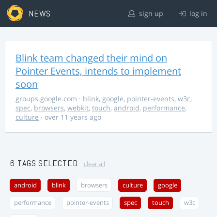
NEWS
sign up
log in
Blink team changed their mind on
Pointer Events, intends to implement
soon
groups.google.com
·
blink
,
google
,
pointer-events
,
w3c
,
spec
,
browsers
,
webkit
,
touch
,
android
,
performance
,
culture
· over 11 years ago
6 TAGS SELECTED
clear all
android
blink
browsers
culture
google
performance
pointer-events
spec
touch
w3c