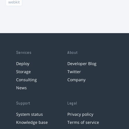
webkit
Services
About
Deploy
Developer Blog
Storage
Twitter
Consulting
Company
News
Support
Legal
System status
Privacy policy
Knowledge base
Terms of service