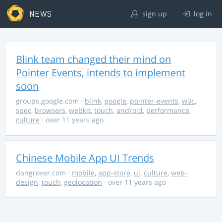
NEWS
sign up
log in
Blink team changed their mind on
Pointer Events, intends to implement
soon
groups.google.com
·
blink
,
google
,
pointer-events
,
w3c
,
spec
,
browsers
,
webkit
,
touch
,
android
,
performance
,
culture
· over 11 years ago
Chinese Mobile App UI Trends
dangrover.com
·
mobile
,
app-store
,
ui
,
culture
,
web-
design
,
touch
,
geolocation
· over 11 years ago