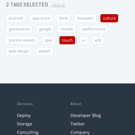
2 TAGS SELECTED
clear all
android
app-store
blink
browsers
culture
geolocation
google
mobile
performance
pointer-events
spec
touch
ui
w3c
web-design
webkit
Services
About
Deploy
Developer Blog
Storage
Twitter
Consulting
Company