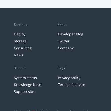
Services
About
Deploy
Developer Blog
Storage
Twitter
Consulting
Company
News
Support
Legal
System status
Privacy policy
Knowledge base
Terms of service
Support site