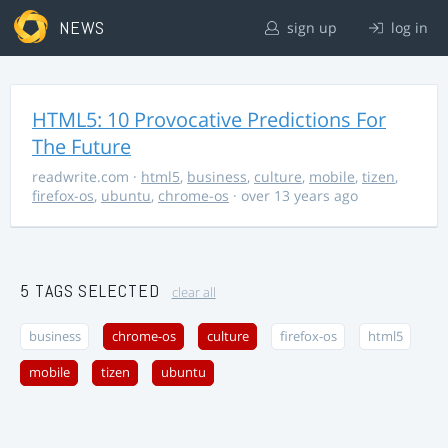
NEWS
sign up
log in
HTML5: 10 Provocative Predictions For
The Future
readwrite.com
·
html5
,
business
,
culture
,
mobile
,
tizen
,
firefox-os
,
ubuntu
,
chrome-os
· over 13 years ago
5 TAGS SELECTED
clear all
business
chrome-os
culture
firefox-os
html5
mobile
tizen
ubuntu