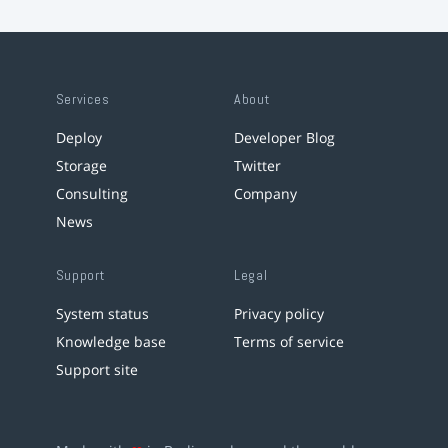
Services
About
Deploy
Developer Blog
Storage
Twitter
Consulting
Company
News
Support
Legal
System status
Privacy policy
Knowledge base
Terms of service
Support site