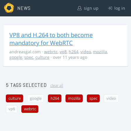
NEWS
sign up
log in
VP8 and H.264 to both become
mandatory for WebRTC
andreasgal.com
·
webrtc
,
vp8
,
h264
,
video
,
mozilla
,
google
,
spec
,
culture
· over 11 years ago
5 TAGS SELECTED
clear all
culture
google
h264
mozilla
spec
video
vp8
webrtc