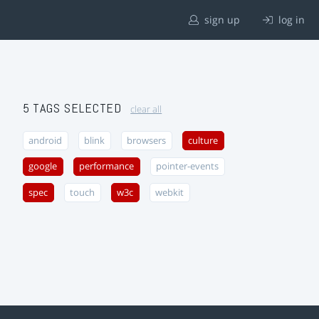
sign up
log in
5 TAGS SELECTED
clear all
android
blink
browsers
culture
google
performance
pointer-events
spec
touch
w3c
webkit