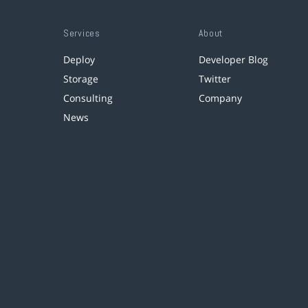
Services
About
Deploy
Developer Blog
Storage
Twitter
Consulting
Company
News