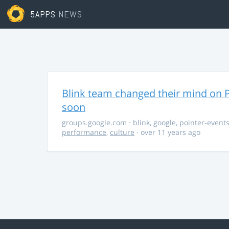
5APPS
NEWS
Blink team changed their mind on P
soon
groups.google.com
·
blink
,
google
,
pointer-event
performance
,
culture
· over 11 years ago