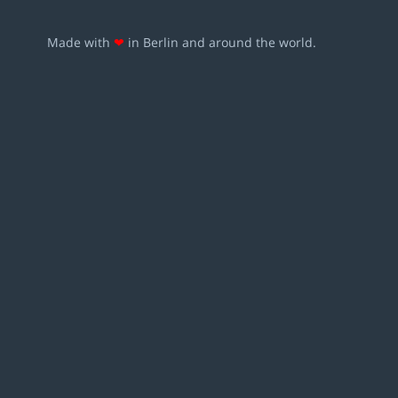
Made with
❤
in Berlin and around the world.