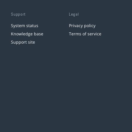
Support
Legal
System status
Privacy policy
Knowledge base
Terms of service
Support site