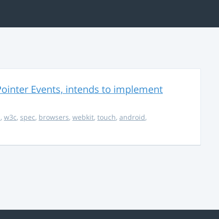
ointer Events, intends to implement
s
,
w3c
,
spec
,
browsers
,
webkit
,
touch
,
android
,