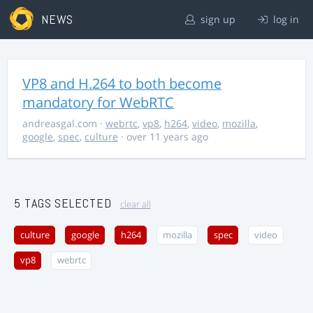
NEWS
sign up
log in
VP8 and H.264 to both become
mandatory for WebRTC
andreasgal.com
·
webrtc
,
vp8
,
h264
,
video
,
mozilla
,
google
,
spec
,
culture
· over 11 years ago
5 TAGS SELECTED
clear all
culture
google
h264
mozilla
spec
video
vp8
webrtc