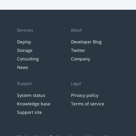
Services
About
Deploy
Developer Blog
Storage
Twitter
Consulting
Company
News
Support
Legal
System status
Privacy policy
Knowledge base
Terms of service
Support site