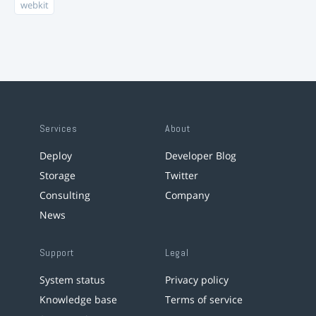
webkit
Services
About
Deploy
Developer Blog
Storage
Twitter
Consulting
Company
News
Support
Legal
System status
Privacy policy
Knowledge base
Terms of service