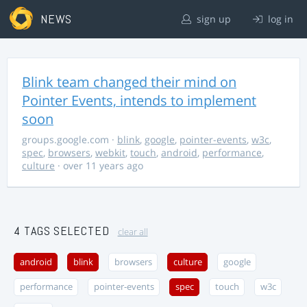
NEWS
sign up
log in
Blink team changed their mind on
Pointer Events, intends to implement
soon
groups.google.com
·
blink
,
google
,
pointer-events
,
w3c
,
spec
,
browsers
,
webkit
,
touch
,
android
,
performance
,
culture
· over 11 years ago
4 TAGS SELECTED
clear all
android
blink
browsers
culture
google
performance
pointer-events
spec
touch
w3c