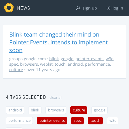
NEWS
sign up
log in
Blink team changed their mind on
Pointer Events, intends to implement
soon
groups.google.com
·
blink
,
google
,
pointer-events
,
w3c
,
spec
,
browsers
,
webkit
,
touch
,
android
,
performance
,
culture
· over 11 years ago
4 TAGS SELECTED
clear all
android
blink
browsers
culture
google
performance
pointer-events
spec
touch
w3c