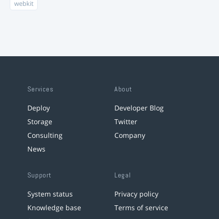
webkit
Services
About
Deploy
Developer Blog
Storage
Twitter
Consulting
Company
News
Support
Legal
System status
Privacy policy
Knowledge base
Terms of service