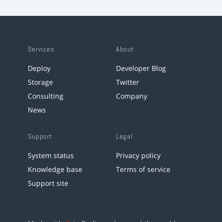
Services
About
Deploy
Developer Blog
Storage
Twitter
Consulting
Company
News
Support
Legal
System status
Privacy policy
Knowledge base
Terms of service
Support site