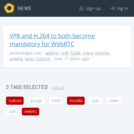
NEWS
sign up
log in
VP8 and H.264 to both become
mandatory for WebRTC
andreasgal.com
·
webrtc
,
vp8
,
h264
,
video
,
mozilla
,
google
,
spec
,
culture
· over 11 years ago
3 TAGS SELECTED
clear all
culture
google
h264
mozilla
spec
video
vp8
webrtc