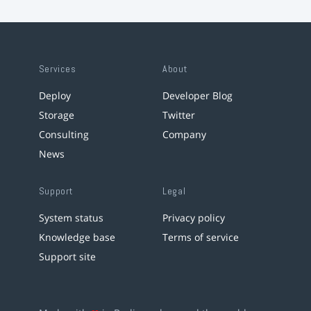
Services
About
Deploy
Developer Blog
Storage
Twitter
Consulting
Company
News
Support
Legal
System status
Privacy policy
Knowledge base
Terms of service
Support site