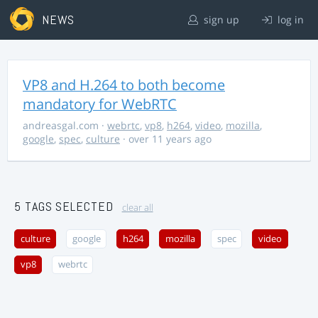
NEWS
sign up
log in
VP8 and H.264 to both become
mandatory for WebRTC
andreasgal.com
·
webrtc
,
vp8
,
h264
,
video
,
mozilla
,
google
,
spec
,
culture
· over 11 years ago
5 TAGS SELECTED
clear all
culture
google
h264
mozilla
spec
video
vp8
webrtc