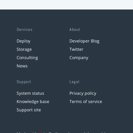
Services
About
Deploy
Developer Blog
Storage
Twitter
Consulting
Company
News
Support
Legal
System status
Privacy policy
Knowledge base
Terms of service
Support site