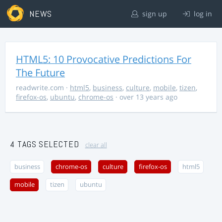
NEWS
sign up
log in
HTML5: 10 Provocative Predictions For
The Future
readwrite.com
·
html5
,
business
,
culture
,
mobile
,
tizen
,
firefox-os
,
ubuntu
,
chrome-os
· over 13 years ago
4 TAGS SELECTED
clear all
business
chrome-os
culture
firefox-os
html5
mobile
tizen
ubuntu