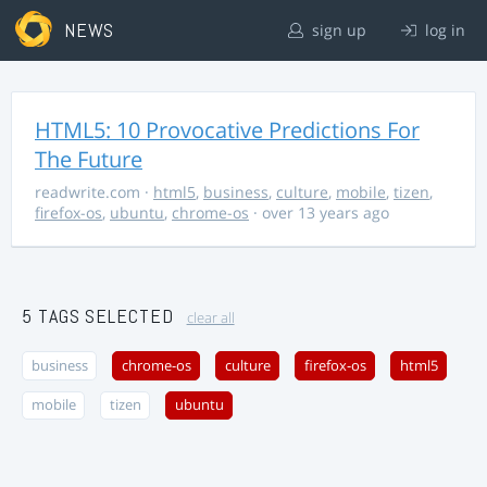
NEWS
sign up
log in
HTML5: 10 Provocative Predictions For
The Future
readwrite.com
·
html5
,
business
,
culture
,
mobile
,
tizen
,
firefox-os
,
ubuntu
,
chrome-os
· over 13 years ago
5 TAGS SELECTED
clear all
business
chrome-os
culture
firefox-os
html5
mobile
tizen
ubuntu