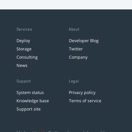
Services
About
Deploy
Developer Blog
Storage
Twitter
Consulting
Company
News
Support
Legal
System status
Privacy policy
Knowledge base
Terms of service
Support site