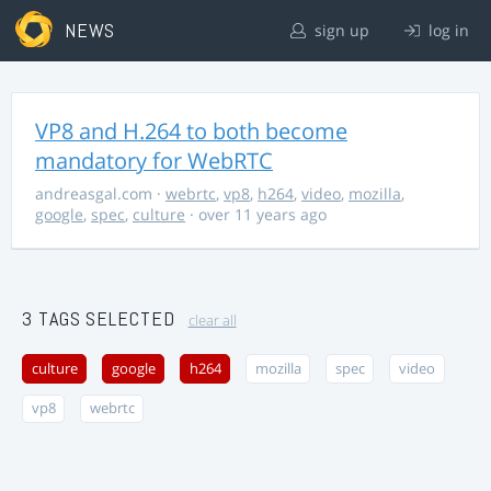
NEWS
sign up
log in
VP8 and H.264 to both become
mandatory for WebRTC
andreasgal.com
·
webrtc
,
vp8
,
h264
,
video
,
mozilla
,
google
,
spec
,
culture
· over 11 years ago
3 TAGS SELECTED
clear all
culture
google
h264
mozilla
spec
video
vp8
webrtc