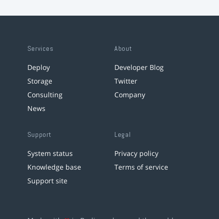
Services
About
Deploy
Developer Blog
Storage
Twitter
Consulting
Company
News
Support
Legal
System status
Privacy policy
Knowledge base
Terms of service
Support site