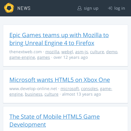
NEWS
sign up
log in
Epic Games teams up with Mozilla to
bring Unreal Engine 4 to Firefox
thenextweb.com
·
mozilla
,
webgl
,
asm-js
,
culture
,
demo
,
game-engine
,
games
· over 12 years ago
Microsoft wants HTML5 on Xbox One
www.develop-online.net
·
microsoft
,
consoles
,
game-
engine
,
business
,
culture
· almost 13 years ago
The State of Mobile HTML5 Game
Development