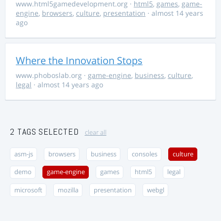
www.html5gamedevelopment.org
·
html5
,
games
,
game-
engine
,
browsers
,
culture
,
presentation
· almost 14 years
ago
Where the Innovation Stops
www.phoboslab.org
·
game-engine
,
business
,
culture
,
legal
· almost 14 years ago
2 TAGS SELECTED
clear all
asm-js
browsers
business
consoles
culture
demo
game-engine
games
html5
legal
microsoft
mozilla
presentation
webgl