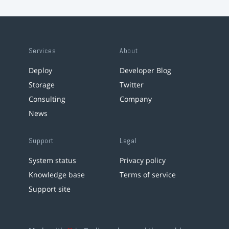
Services
About
Deploy
Developer Blog
Storage
Twitter
Consulting
Company
News
Support
Legal
System status
Privacy policy
Knowledge base
Terms of service
Support site