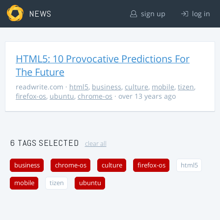
NEWS
sign up
log in
HTML5: 10 Provocative Predictions For
The Future
readwrite.com
·
html5
,
business
,
culture
,
mobile
,
tizen
,
firefox-os
,
ubuntu
,
chrome-os
· over 13 years ago
6 TAGS SELECTED
clear all
business
chrome-os
culture
firefox-os
html5
mobile
tizen
ubuntu