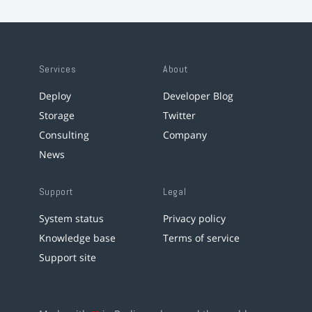
Services
About
Deploy
Developer Blog
Storage
Twitter
Consulting
Company
News
Support
Legal
System status
Privacy policy
Knowledge base
Terms of service
Support site