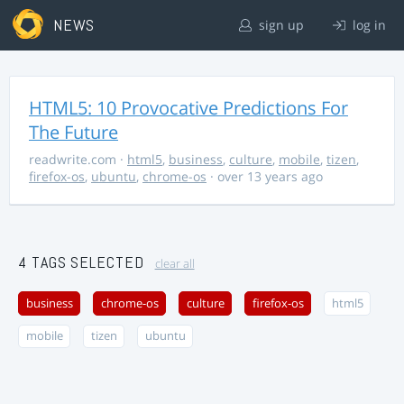
NEWS
sign up
log in
HTML5: 10 Provocative Predictions For
The Future
readwrite.com
·
html5
,
business
,
culture
,
mobile
,
tizen
,
firefox-os
,
ubuntu
,
chrome-os
· over 13 years ago
4 TAGS SELECTED
clear all
business
chrome-os
culture
firefox-os
html5
mobile
tizen
ubuntu