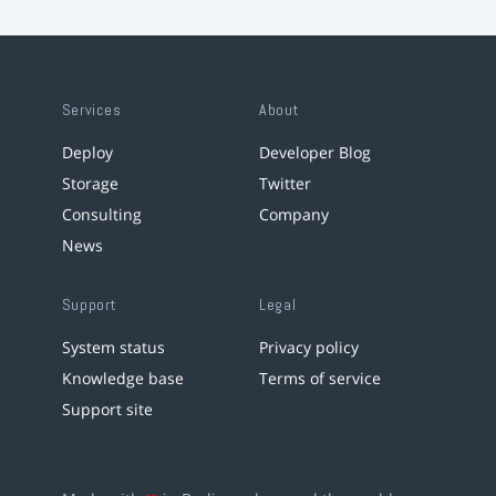
Services
About
Deploy
Developer Blog
Storage
Twitter
Consulting
Company
News
Support
Legal
System status
Privacy policy
Knowledge base
Terms of service
Support site