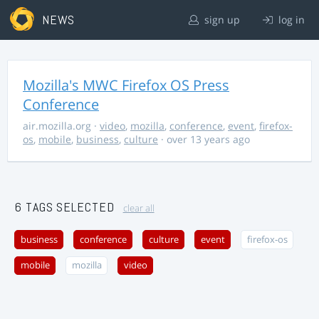
NEWS
sign up
log in
Mozilla's MWC Firefox OS Press
Conference
air.mozilla.org
·
video
,
mozilla
,
conference
,
event
,
firefox-
os
,
mobile
,
business
,
culture
· over 13 years ago
6 TAGS SELECTED
clear all
business
conference
culture
event
firefox-os
mobile
mozilla
video