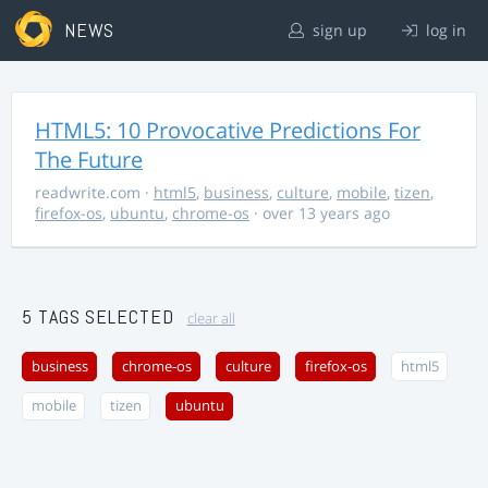
NEWS
sign up
log in
HTML5: 10 Provocative Predictions For
The Future
readwrite.com
·
html5
,
business
,
culture
,
mobile
,
tizen
,
firefox-os
,
ubuntu
,
chrome-os
· over 13 years ago
5 TAGS SELECTED
clear all
business
chrome-os
culture
firefox-os
html5
mobile
tizen
ubuntu