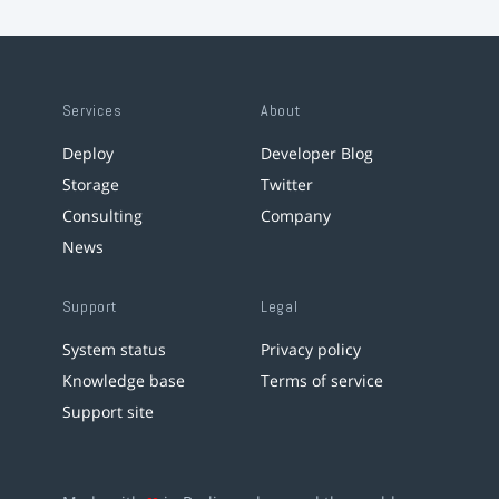
Services
About
Deploy
Developer Blog
Storage
Twitter
Consulting
Company
News
Support
Legal
System status
Privacy policy
Knowledge base
Terms of service
Support site