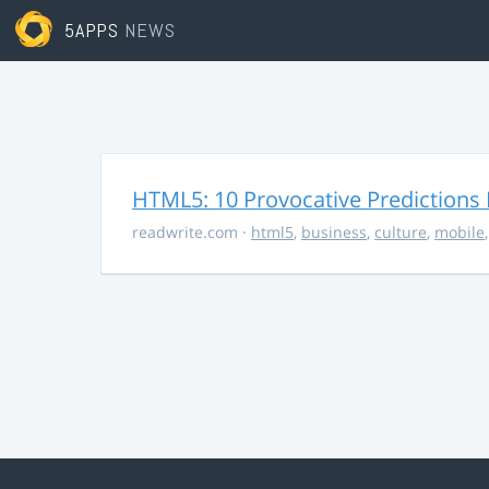
5APPS
NEWS
HTML5: 10 Provocative Predictions 
readwrite.com
·
html5
,
business
,
culture
,
mobile