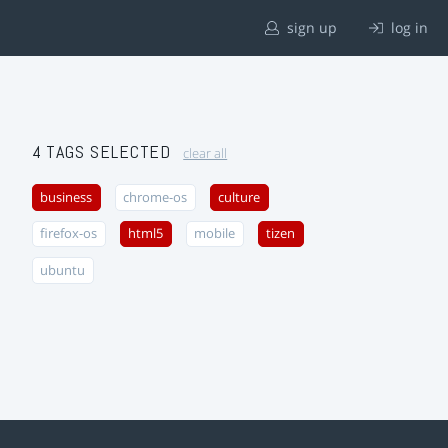
sign up
log in
4 TAGS SELECTED
clear all
business
chrome-os
culture
firefox-os
html5
mobile
tizen
ubuntu