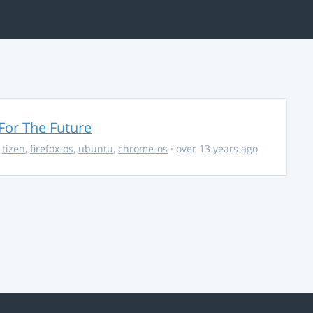
For The Future
,
tizen
,
firefox-os
,
ubuntu
,
chrome-os
· over 13 years ago