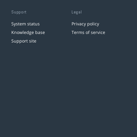
Support
Legal
System status
Privacy policy
Knowledge base
Terms of service
Support site