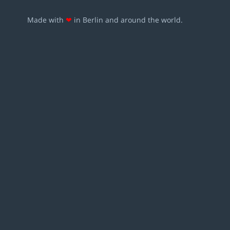
Made with
❤
in Berlin and around the world.