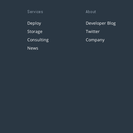
Services
About
Deploy
Developer Blog
Storage
Twitter
Consulting
Company
News