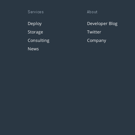
Services
About
Deploy
Developer Blog
Storage
Twitter
Consulting
Company
News