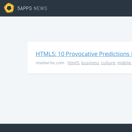
5APPS
NEWS
HTML5: 10 Provocative Predictions 
readwrite.com
·
html5
,
business
,
culture
,
mobile