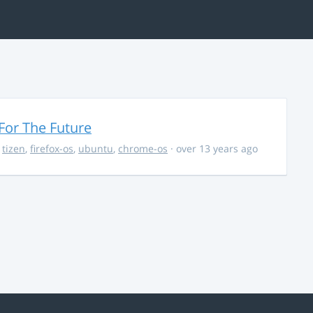
For The Future
,
tizen
,
firefox-os
,
ubuntu
,
chrome-os
· over 13 years ago