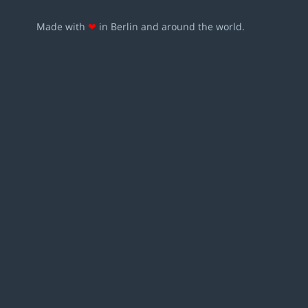
Made with
❤
in Berlin and around the world.