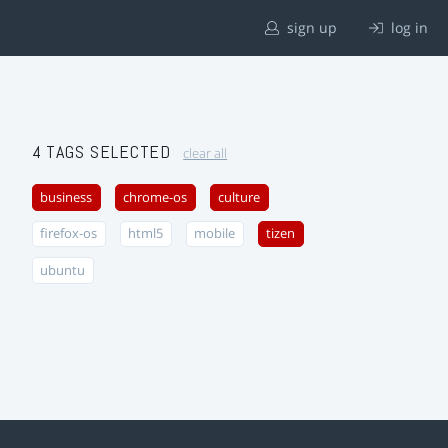
sign up
log in
4 TAGS SELECTED
clear all
business
chrome-os
culture
firefox-os
html5
mobile
tizen
ubuntu