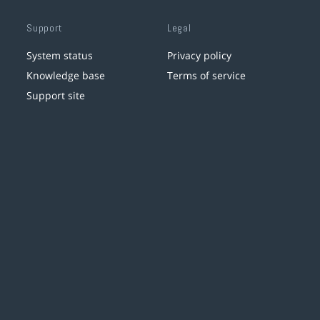
Support
Legal
System status
Privacy policy
Knowledge base
Terms of service
Support site