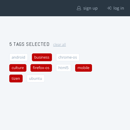
sign up
log in
5 TAGS SELECTED
clear all
android
business
chrome-os
culture
firefox-os
html5
mobile
tizen
ubuntu