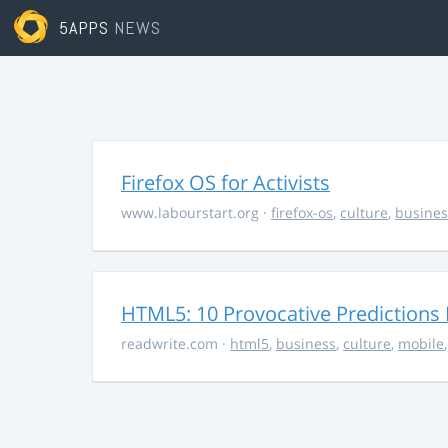
5APPS
NEWS
Firefox OS for Activists
www.labourstart.org
·
firefox-os
,
culture
,
busines
HTML5: 10 Provocative Predictions 
readwrite.com
·
html5
,
business
,
culture
,
mobile