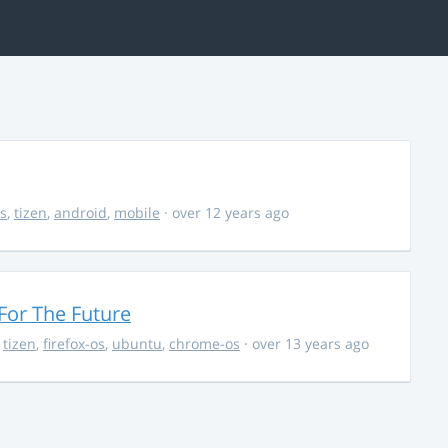
s
,
tizen
,
android
,
mobile
· over 12 years ago
For The Future
,
tizen
,
firefox-os
,
ubuntu
,
chrome-os
· over 13 years ago