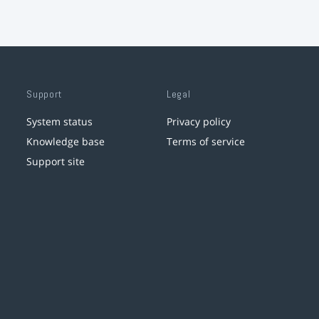
Support
Legal
System status
Privacy policy
Knowledge base
Terms of service
Support site