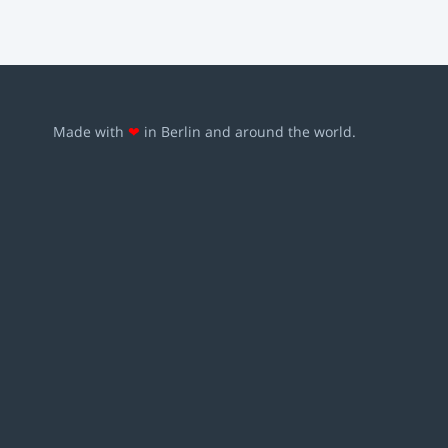
Made with
❤
in Berlin and around the world.