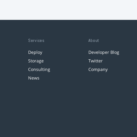
Services
About
Deploy
Developer Blog
Storage
Twitter
Consulting
Company
News