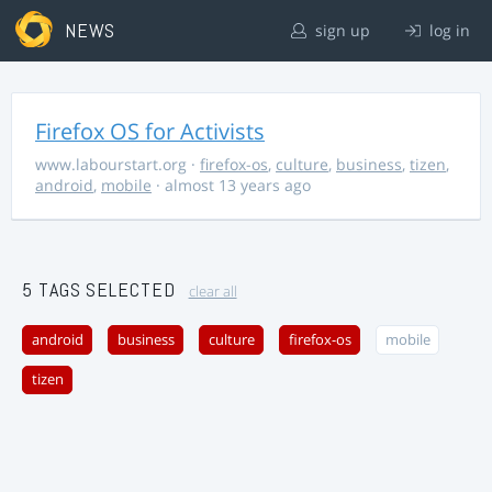
NEWS
sign up
log in
Firefox OS for Activists
www.labourstart.org
·
firefox-os
,
culture
,
business
,
tizen
,
android
,
mobile
· almost 13 years ago
5 TAGS SELECTED
clear all
android
business
culture
firefox-os
mobile
tizen