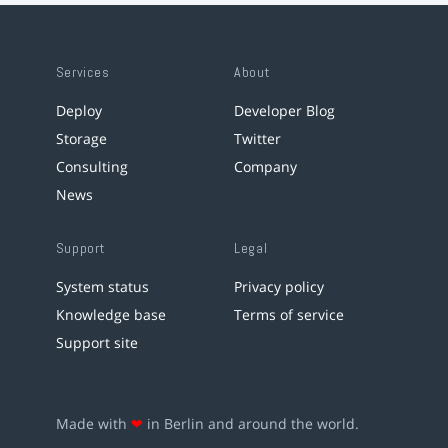
Services
About
Deploy
Developer Blog
Storage
Twitter
Consulting
Company
News
Support
Legal
System status
Privacy policy
Knowledge base
Terms of service
Support site
Made with
❤
in Berlin and around the world.