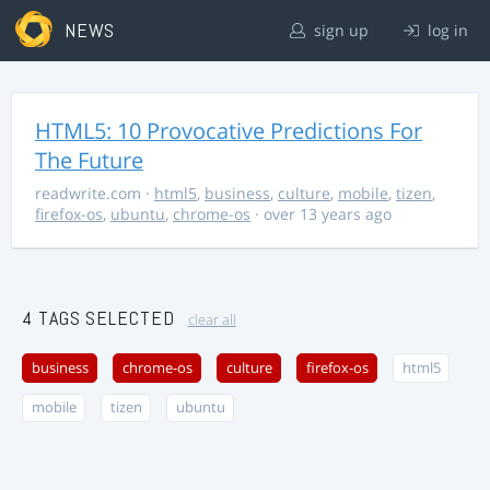
NEWS
sign up
log in
HTML5: 10 Provocative Predictions For
The Future
readwrite.com
·
html5
,
business
,
culture
,
mobile
,
tizen
,
firefox-os
,
ubuntu
,
chrome-os
· over 13 years ago
4 TAGS SELECTED
clear all
business
chrome-os
culture
firefox-os
html5
mobile
tizen
ubuntu