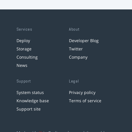
Services
About
Deploy
Developer Blog
Storage
Twitter
Consulting
Company
News
Support
Legal
System status
Privacy policy
Knowledge base
Terms of service
Support site