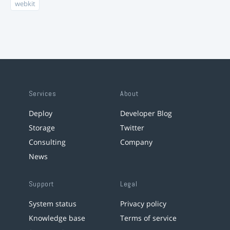
webkit
Services
About
Deploy
Developer Blog
Storage
Twitter
Consulting
Company
News
Support
Legal
System status
Privacy policy
Knowledge base
Terms of service