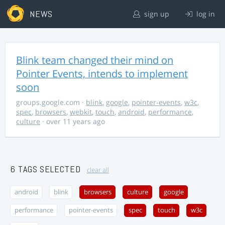
NEWS
sign up
log in
Blink team changed their mind on
Pointer Events, intends to implement
soon
groups.google.com
·
blink
,
google
,
pointer-events
,
w3c
,
spec
,
browsers
,
webkit
,
touch
,
android
,
performance
,
culture
· over 11 years ago
6 TAGS SELECTED
clear all
android
blink
browsers
culture
google
performance
pointer-events
spec
touch
w3c