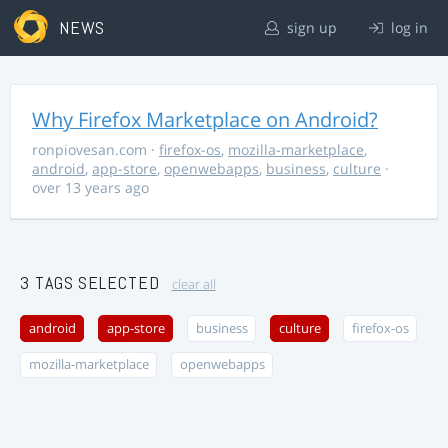
NEWS
sign up
log in
Why Firefox Marketplace on Android?
ronpiovesan.com
·
firefox-os
,
mozilla-marketplace
,
android
,
app-store
,
openwebapps
,
business
,
culture
·
over 13 years ago
3 TAGS SELECTED
clear all
android
app-store
business
culture
firefox-os
mozilla-marketplace
openwebapps