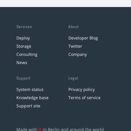
Services
About
Deploy
Developer Blog
Storage
Twitter
Consulting
Company
News
Support
Legal
System status
Privacy policy
Knowledge base
Terms of service
Support site
Made with
❤
in Berlin and around the world.