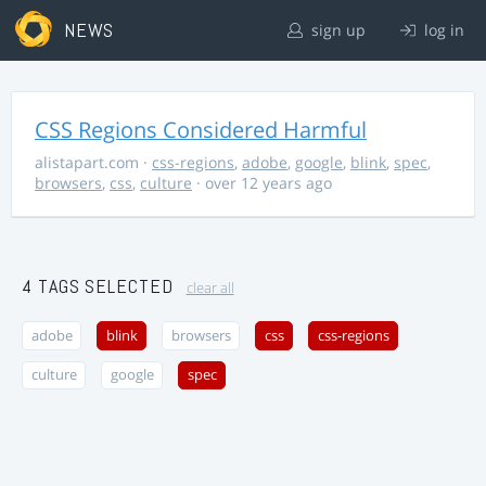
NEWS
sign up
log in
CSS Regions Considered Harmful
alistapart.com
·
css-regions
,
adobe
,
google
,
blink
,
spec
,
browsers
,
css
,
culture
· over 12 years ago
4 TAGS SELECTED
clear all
adobe
blink
browsers
css
css-regions
culture
google
spec