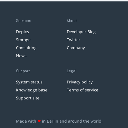
Services
About
Deploy
Developer Blog
Storage
Twitter
Consulting
Company
News
Support
Legal
System status
Privacy policy
Knowledge base
Terms of service
Support site
Made with
❤
in Berlin and around the world.