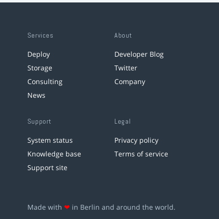
Services
About
Deploy
Developer Blog
Storage
Twitter
Consulting
Company
News
Support
Legal
System status
Privacy policy
Knowledge base
Terms of service
Support site
Made with
❤
in Berlin and around the world.