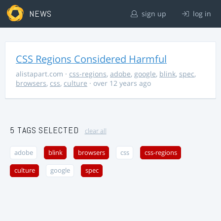
NEWS
sign up
log in
CSS Regions Considered Harmful
alistapart.com
·
css-regions
,
adobe
,
google
,
blink
,
spec
,
browsers
,
css
,
culture
· over 12 years ago
5 TAGS SELECTED
clear all
adobe
blink
browsers
css
css-regions
culture
google
spec