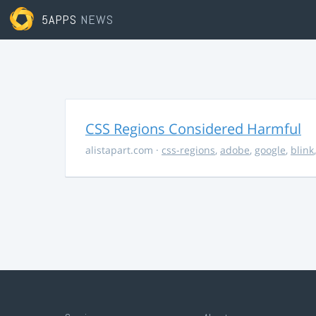
5APPS
NEWS
CSS Regions Considered Harmful
alistapart.com
·
css-regions
,
adobe
,
google
,
blink