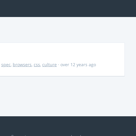
,
spec
,
browsers
,
css
,
culture
· over 12 years ago