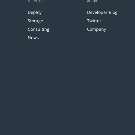
Services
About
Deploy
Developer Blog
Storage
Twitter
Consulting
Company
News