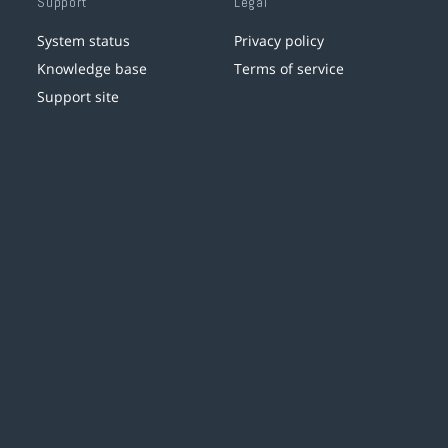
Support
Legal
System status
Privacy policy
Knowledge base
Terms of service
Support site