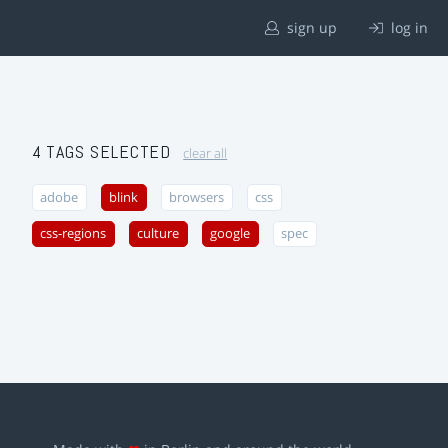
sign up
log in
4 TAGS SELECTED
clear all
adobe
blink
browsers
css
css-regions
culture
google
spec