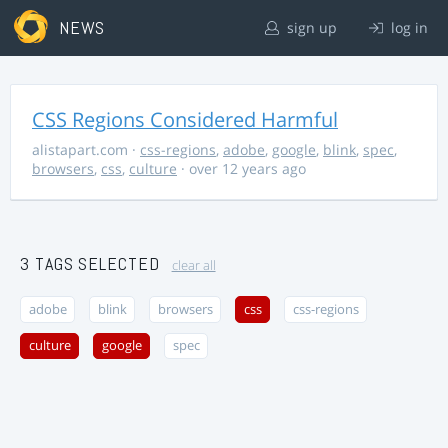
NEWS
sign up
log in
CSS Regions Considered Harmful
alistapart.com
·
css-regions
,
adobe
,
google
,
blink
,
spec
,
browsers
,
css
,
culture
· over 12 years ago
3 TAGS SELECTED
clear all
adobe
blink
browsers
css
css-regions
culture
google
spec