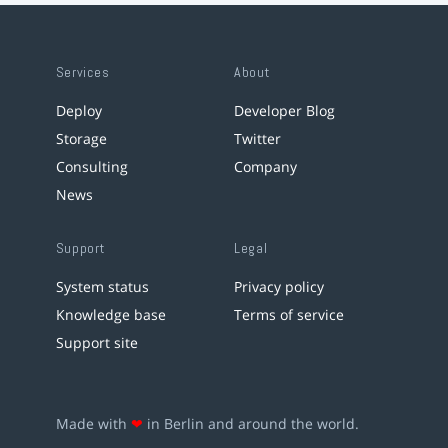
Services
About
Deploy
Developer Blog
Storage
Twitter
Consulting
Company
News
Support
Legal
System status
Privacy policy
Knowledge base
Terms of service
Support site
Made with
❤
in Berlin and around the world.