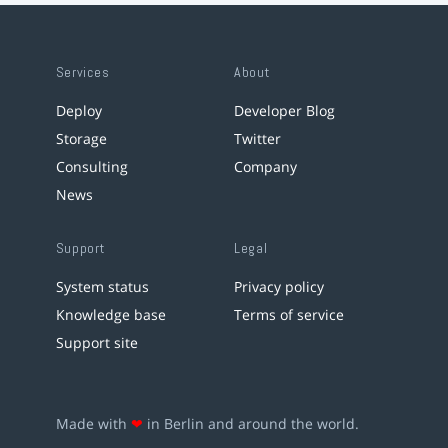
Services
About
Deploy
Developer Blog
Storage
Twitter
Consulting
Company
News
Support
Legal
System status
Privacy policy
Knowledge base
Terms of service
Support site
Made with
❤
in Berlin and around the world.