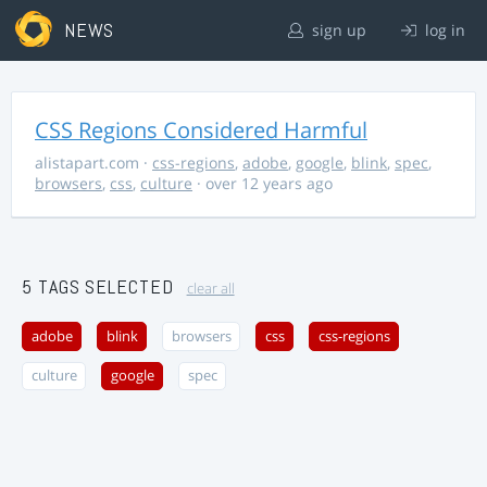
NEWS
sign up
log in
CSS Regions Considered Harmful
alistapart.com
·
css-regions
,
adobe
,
google
,
blink
,
spec
,
browsers
,
css
,
culture
· over 12 years ago
5 TAGS SELECTED
clear all
adobe
blink
browsers
css
css-regions
culture
google
spec