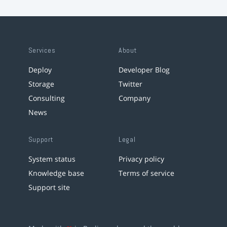
Services
About
Deploy
Developer Blog
Storage
Twitter
Consulting
Company
News
Support
Legal
System status
Privacy policy
Knowledge base
Terms of service
Support site