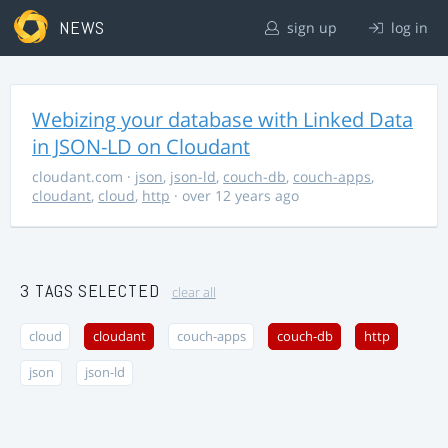
NEWS
sign up
log in
Webizing your database with Linked Data
in JSON-LD on Cloudant
cloudant.com
·
json
,
json-ld
,
couch-db
,
couch-apps
,
cloudant
,
cloud
,
http
· over 12 years ago
3 TAGS SELECTED
clear all
cloud
cloudant
couch-apps
couch-db
http
json
json-ld