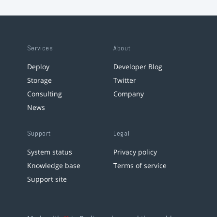
Services
About
Deploy
Developer Blog
Storage
Twitter
Consulting
Company
News
Support
Legal
System status
Privacy policy
Knowledge base
Terms of service
Support site