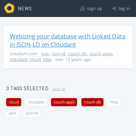
NEWS
sign up
log in
Webizing your database with Linked Data
in JSON-LD on Cloudant
cloudant.com
·
json
,
json-ld
,
couch-db
,
couch-apps
,
cloudant
,
cloud
,
http
· over 12 years ago
3 TAGS SELECTED
clear all
cloud
cloudant
couch-apps
couch-db
http
json
json-ld