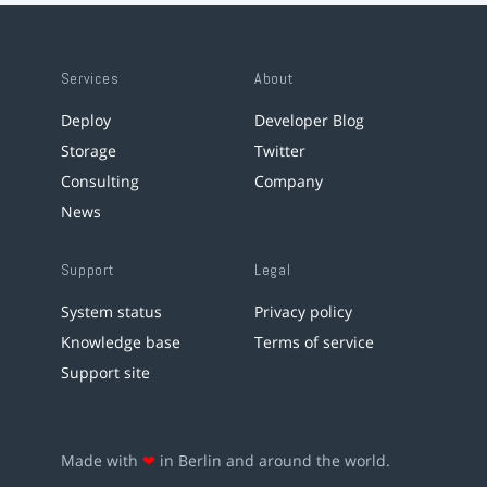
Services
About
Deploy
Developer Blog
Storage
Twitter
Consulting
Company
News
Support
Legal
System status
Privacy policy
Knowledge base
Terms of service
Support site
Made with
❤
in Berlin and around the world.