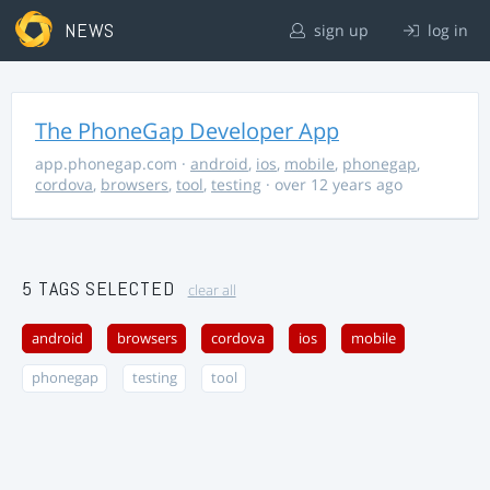
NEWS
sign up
log in
The PhoneGap Developer App
app.phonegap.com
·
android
,
ios
,
mobile
,
phonegap
,
cordova
,
browsers
,
tool
,
testing
· over 12 years ago
5 TAGS SELECTED
clear all
android
browsers
cordova
ios
mobile
phonegap
testing
tool