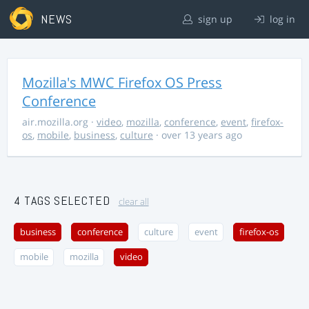
NEWS
sign up
log in
Mozilla's MWC Firefox OS Press
Conference
air.mozilla.org
·
video
,
mozilla
,
conference
,
event
,
firefox-
os
,
mobile
,
business
,
culture
· over 13 years ago
4 TAGS SELECTED
clear all
business
conference
culture
event
firefox-os
mobile
mozilla
video