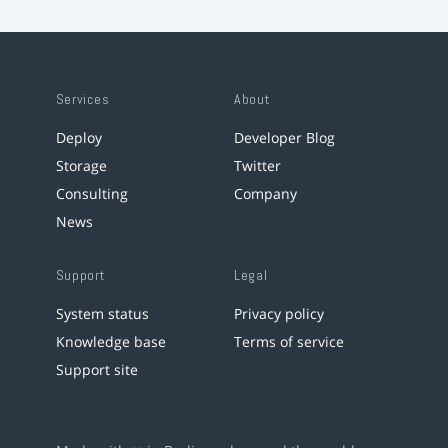
Services
About
Deploy
Developer Blog
Storage
Twitter
Consulting
Company
News
Support
Legal
System status
Privacy policy
Knowledge base
Terms of service
Support site