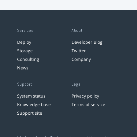
Services
About
Deploy
Developer Blog
Storage
Twitter
Consulting
Company
News
Support
Legal
System status
Privacy policy
Knowledge base
Terms of service
Support site