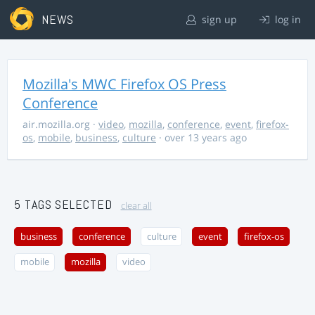
NEWS
sign up
log in
Mozilla's MWC Firefox OS Press
Conference
air.mozilla.org
·
video
,
mozilla
,
conference
,
event
,
firefox-
os
,
mobile
,
business
,
culture
· over 13 years ago
5 TAGS SELECTED
clear all
business
conference
culture
event
firefox-os
mobile
mozilla
video