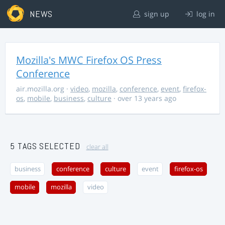
NEWS
sign up
log in
Mozilla's MWC Firefox OS Press
Conference
air.mozilla.org
·
video
,
mozilla
,
conference
,
event
,
firefox-
os
,
mobile
,
business
,
culture
· over 13 years ago
5 TAGS SELECTED
clear all
business
conference
culture
event
firefox-os
mobile
mozilla
video