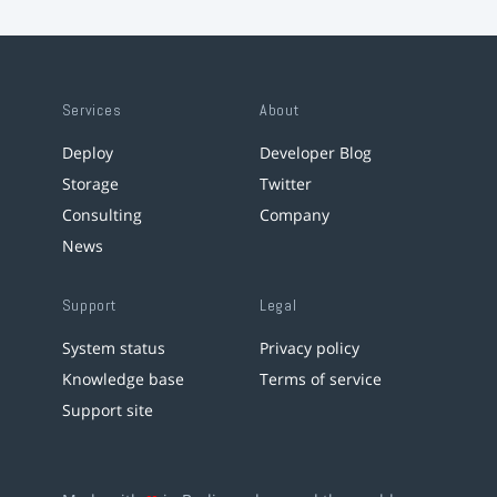
Services
About
Deploy
Developer Blog
Storage
Twitter
Consulting
Company
News
Support
Legal
System status
Privacy policy
Knowledge base
Terms of service
Support site