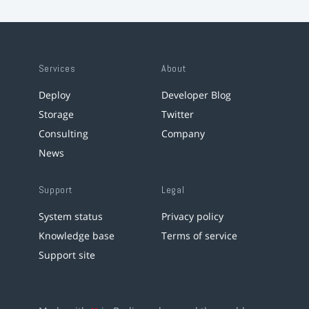
Services
About
Deploy
Developer Blog
Storage
Twitter
Consulting
Company
News
Support
Legal
System status
Privacy policy
Knowledge base
Terms of service
Support site