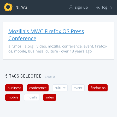
NEWS
sign up
log in
Mozilla's MWC Firefox OS Press
Conference
air.mozilla.org
·
video
,
mozilla
,
conference
,
event
,
firefox-
os
,
mobile
,
business
,
culture
· over 13 years ago
5 TAGS SELECTED
clear all
business
conference
culture
event
firefox-os
mobile
mozilla
video