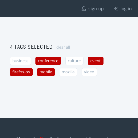
sign up
log in
4 TAGS SELECTED
clear all
business
conference
culture
event
firefox-os
mobile
mozilla
video