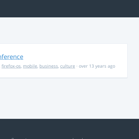
nference
,
firefox-os
,
mobile
,
business
,
culture
· over 13 years ago