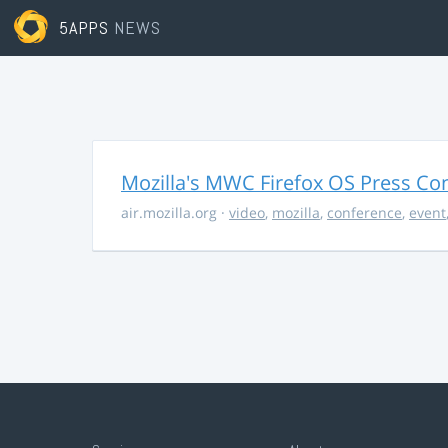
5APPS
NEWS
Mozilla's MWC Firefox OS Press Co
air.mozilla.org
·
video
,
mozilla
,
conference
,
event