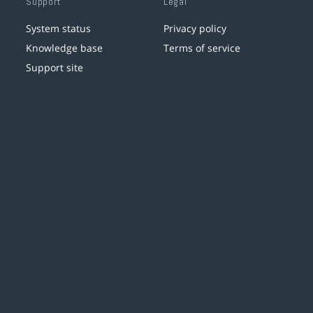
Support
Legal
System status
Privacy policy
Knowledge base
Terms of service
Support site