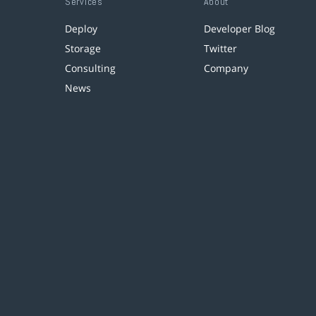
Services
About
Deploy
Developer Blog
Storage
Twitter
Consulting
Company
News