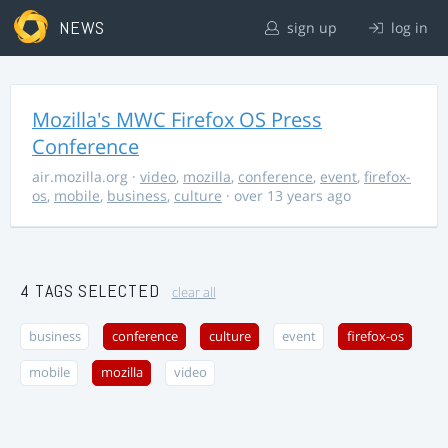
NEWS
sign up
log in
Mozilla's MWC Firefox OS Press
Conference
air.mozilla.org
·
video
,
mozilla
,
conference
,
event
,
firefox-
os
,
mobile
,
business
,
culture
· over 13 years ago
4 TAGS SELECTED
clear all
business
conference
culture
event
firefox-os
mobile
mozilla
video