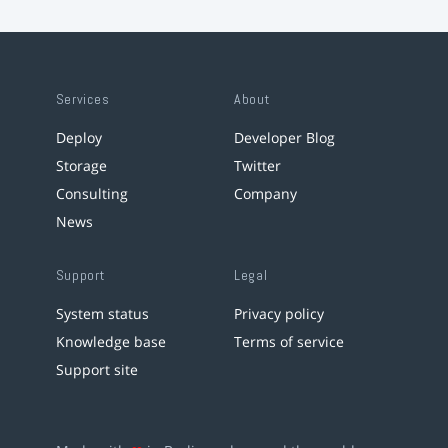
Services
About
Deploy
Developer Blog
Storage
Twitter
Consulting
Company
News
Support
Legal
System status
Privacy policy
Knowledge base
Terms of service
Support site