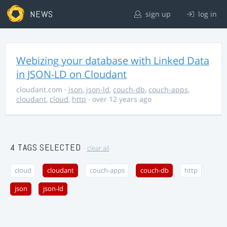
NEWS
sign up
log in
Webizing your database with Linked Data
in JSON-LD on Cloudant
cloudant.com
·
json
,
json-ld
,
couch-db
,
couch-apps
,
cloudant
,
cloud
,
http
· over 12 years ago
4 TAGS SELECTED
clear all
cloud
cloudant
couch-apps
couch-db
http
json
json-ld