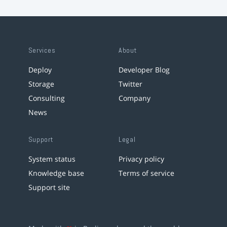
Services
About
Deploy
Developer Blog
Storage
Twitter
Consulting
Company
News
Support
Legal
System status
Privacy policy
Knowledge base
Terms of service
Support site