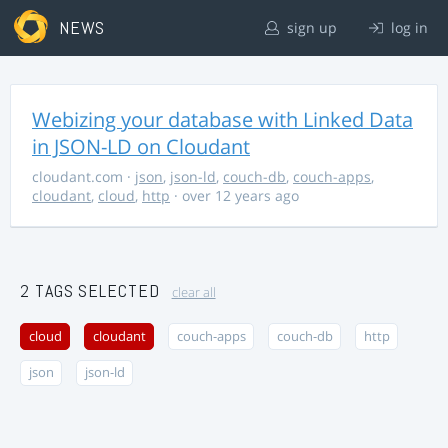
NEWS
sign up
log in
Webizing your database with Linked Data
in JSON-LD on Cloudant
cloudant.com
·
json
,
json-ld
,
couch-db
,
couch-apps
,
cloudant
,
cloud
,
http
· over 12 years ago
2 TAGS SELECTED
clear all
cloud
cloudant
couch-apps
couch-db
http
json
json-ld