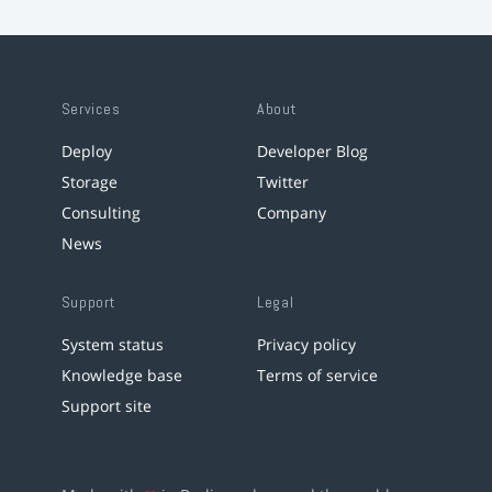
Services
About
Deploy
Developer Blog
Storage
Twitter
Consulting
Company
News
Support
Legal
System status
Privacy policy
Knowledge base
Terms of service
Support site