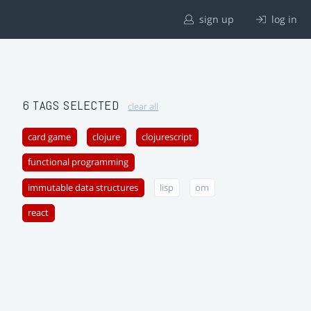
sign up
log in
6 TAGS SELECTED
clear all
card game
clojure
clojurescript
functional programming
immutable data structures
lisp
om
react