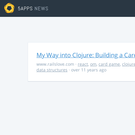
5APPS
NEWS
My Way into Clojure: Building a Ca
www.railslove.com
·
react
,
om
,
card game
,
clojur
data structures
· over 11 years ago