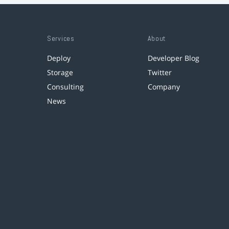
Services
About
Deploy
Developer Blog
Storage
Twitter
Consulting
Company
News