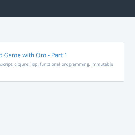
rd Game with Om - Part 1
escript
,
clojure
,
lisp
,
functional programming
,
immutable