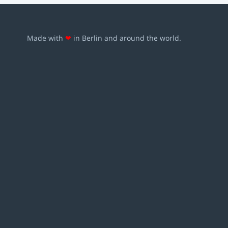
Made with
❤
in Berlin and around the world.