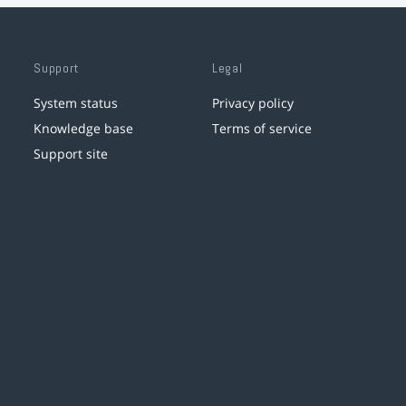
Support
Legal
System status
Privacy policy
Knowledge base
Terms of service
Support site