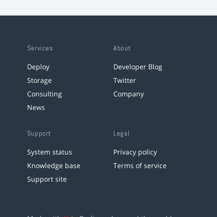
Services
About
Deploy
Developer Blog
Storage
Twitter
Consulting
Company
News
Support
Legal
System status
Privacy policy
Knowledge base
Terms of service
Support site