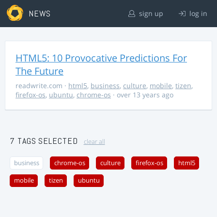
NEWS
sign up
log in
HTML5: 10 Provocative Predictions For
The Future
readwrite.com
·
html5
,
business
,
culture
,
mobile
,
tizen
,
firefox-os
,
ubuntu
,
chrome-os
· over 13 years ago
7 TAGS SELECTED
clear all
business
chrome-os
culture
firefox-os
html5
mobile
tizen
ubuntu