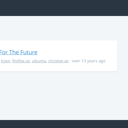
For The Future
,
tizen
,
firefox-os
,
ubuntu
,
chrome-os
· over 13 years ago