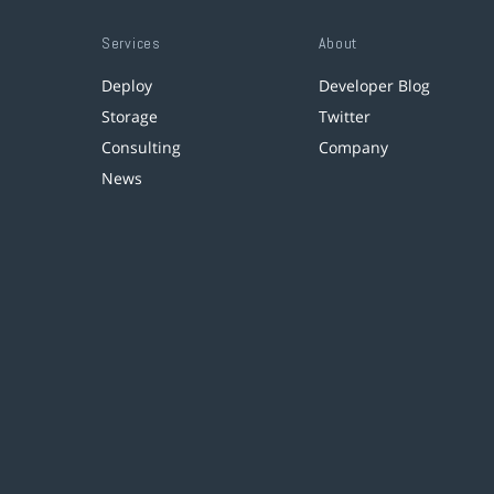
Services
About
Deploy
Developer Blog
Storage
Twitter
Consulting
Company
News