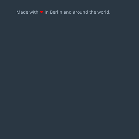
Made with
❤
in Berlin and around the world.