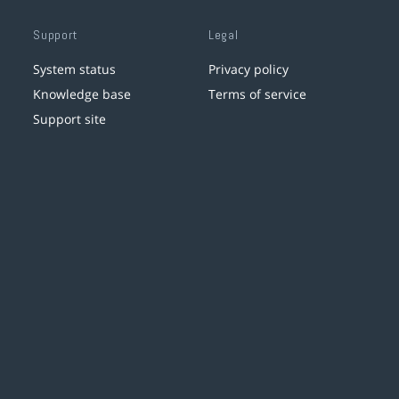
Support
Legal
System status
Privacy policy
Knowledge base
Terms of service
Support site