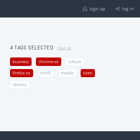
sign up
log in
4 TAGS SELECTED
clear all
business
chrome-os
culture
firefox-os
html5
mobile
tizen
ubuntu