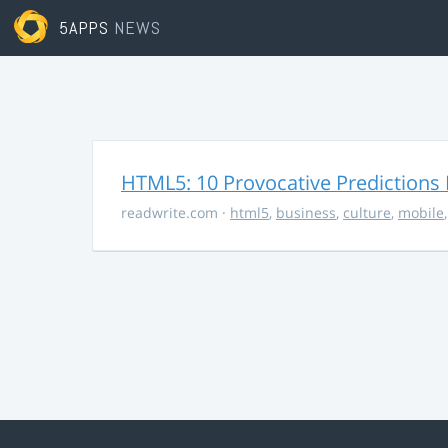
5APPS
NEWS
HTML5: 10 Provocative Predictions 
readwrite.com
·
html5
,
business
,
culture
,
mobile