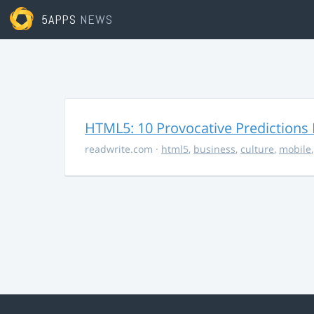
5APPS
NEWS
HTML5: 10 Provocative Predictions 
readwrite.com
·
html5
,
business
,
culture
,
mobile