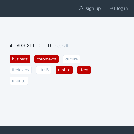
sign up
log in
4 TAGS SELECTED
clear all
business
chrome-os
culture
firefox-os
html5
mobile
tizen
ubuntu