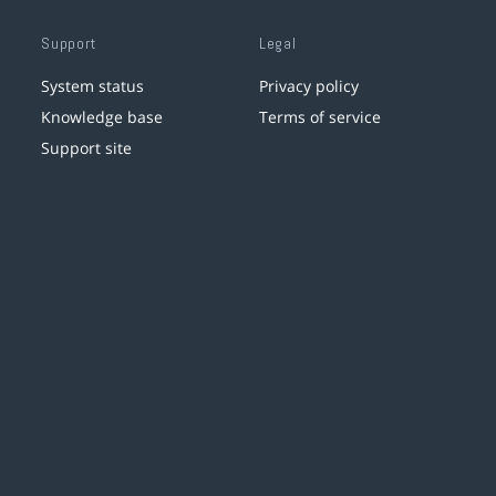
Support
Legal
System status
Privacy policy
Knowledge base
Terms of service
Support site