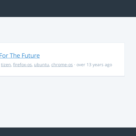
For The Future
,
tizen
,
firefox-os
,
ubuntu
,
chrome-os
· over 13 years ago