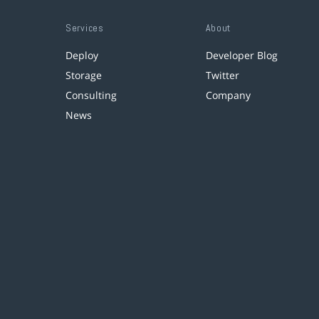
Services
About
Deploy
Developer Blog
Storage
Twitter
Consulting
Company
News