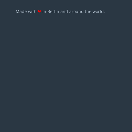
Made with
❤
in Berlin and around the world.