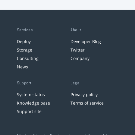
Services
About
Deploy
Developer Blog
Storage
Twitter
Consulting
Company
News
Support
Legal
System status
Privacy policy
Knowledge base
Terms of service
Support site