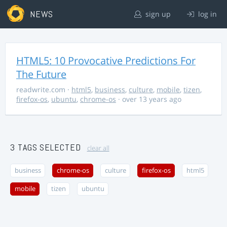
NEWS
sign up
log in
HTML5: 10 Provocative Predictions For
The Future
readwrite.com
·
html5
,
business
,
culture
,
mobile
,
tizen
,
firefox-os
,
ubuntu
,
chrome-os
· over 13 years ago
3 TAGS SELECTED
clear all
business
chrome-os
culture
firefox-os
html5
mobile
tizen
ubuntu